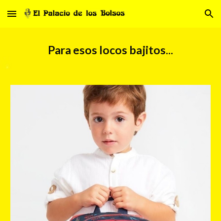
Skip to main content
Skip to navigation
Para esos locos bajitos...